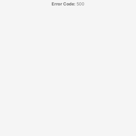
Error Code:
500