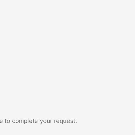
e to complete your request.