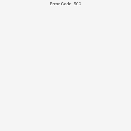
Error Code:
500