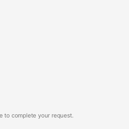
e to complete your request.