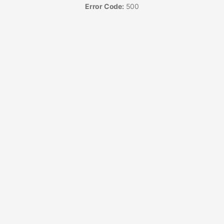
Error Code:
500