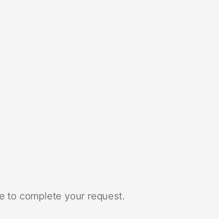
e to complete your request.