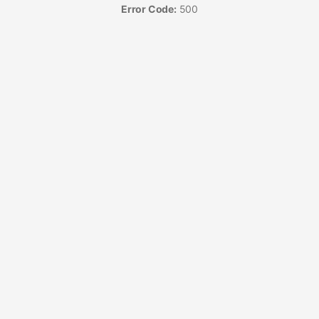
Error Code:
500