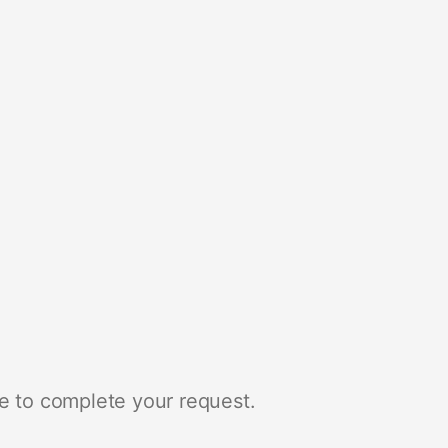
e to complete your request.