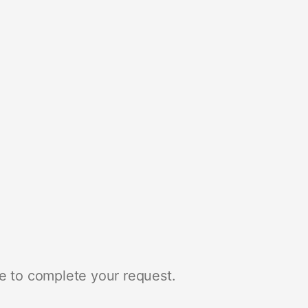
e to complete your request.