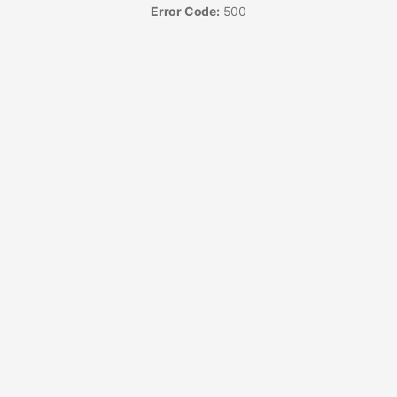
Error Code:
500