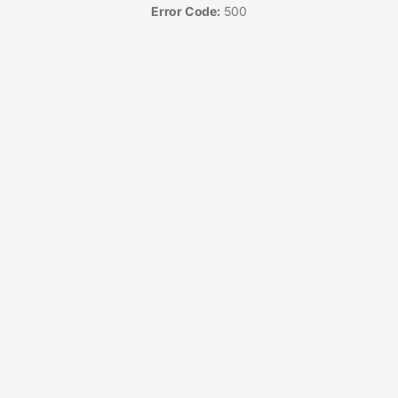
Error Code:
500