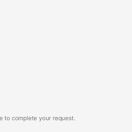
e to complete your request.