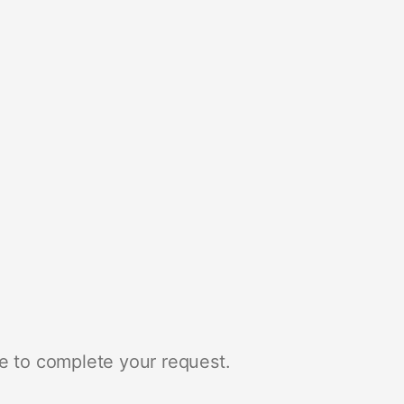
e to complete your request.