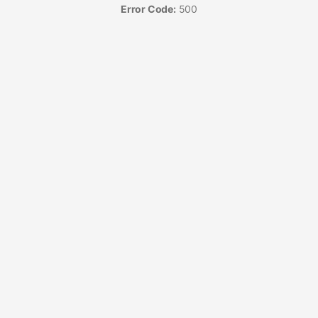
Error Code:
500