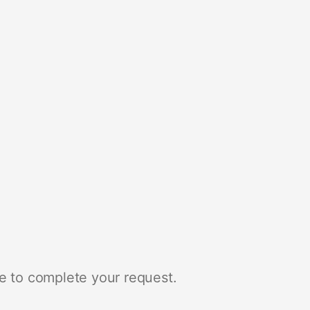
e to complete your request.