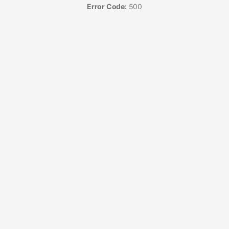
Error Code:
500