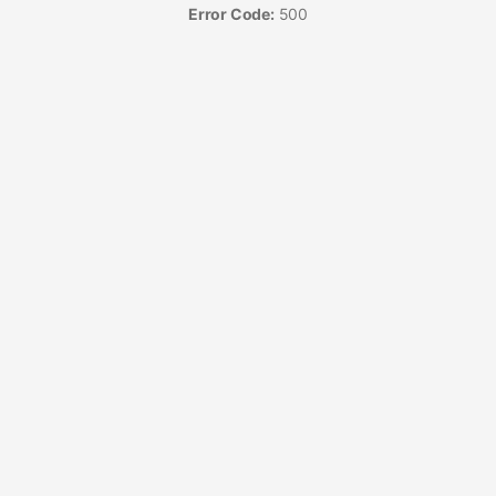
Error Code:
500