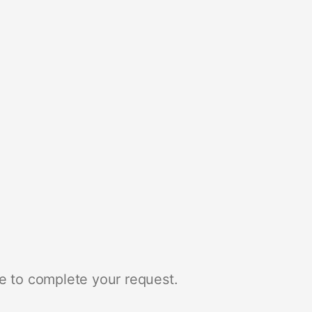
e to complete your request.