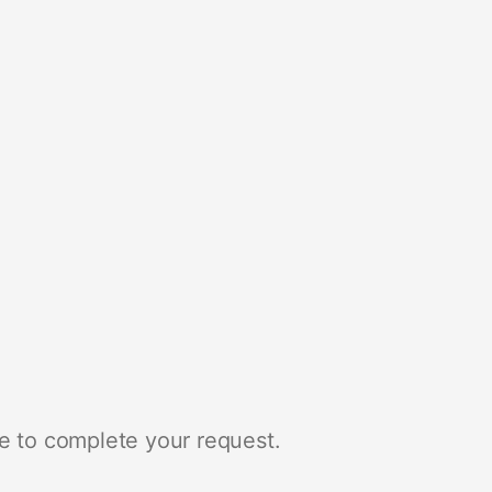
e to complete your request.