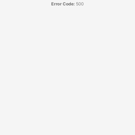
Error Code:
500