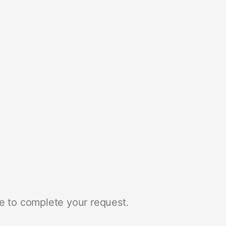
e to complete your request.