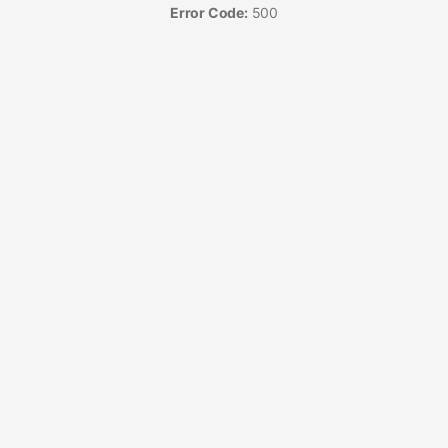
Error Code:
500